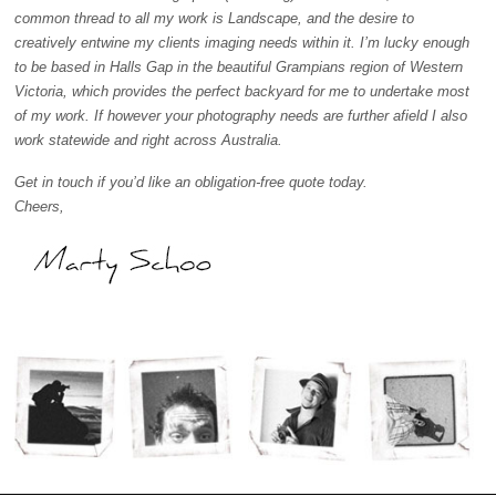
common thread to all my work is Landscape, and the desire to
creatively entwine my clients imaging needs within it. I’m lucky enough
to be based in Halls Gap in the beautiful Grampians region of Western
Victoria, which provides the perfect backyard for me to undertake most
of my work. If however your photography needs are further afield I also
work statewide and right across Australia.
Get in touch if you’d like an obligation-free quote today.
Cheers,