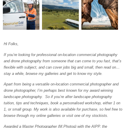
Hi Folks,
If you’re looking for professional on-location commercial photography
and drone photography from someone that can come to you fast, that’s
flexible with subject, and can cover jobs big and small, then read on…
stay a while, browse my galleries and get to know my style.
Apart from being a versatile on-location commercial photographer and
drone photographer, I’m perhaps best known for my award winning
landscape photography. So if you’re after landscape photography
tuition, tips and techniques, book a personalised workshop, either 1 on
1, or small group. My work is also available for purchase, so feel free to
browse through my online galleries or visit one of my stockists.
Awarded a Master Photographer (M.Photog) with the AIPP, the