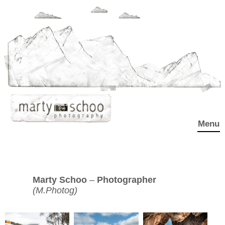
Menu
Marty Schoo
–
Photographer
(M.Photog)