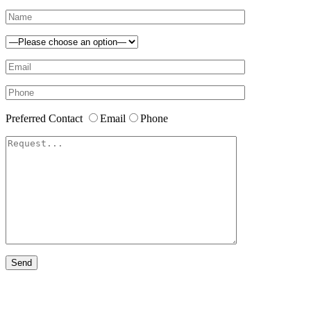
Preferred Contact
Email
Phone