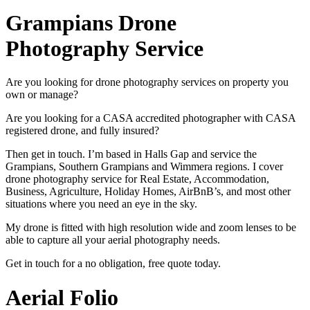
Grampians Drone
Photography Service
Are you looking for drone photography services on property you
own or manage?
Are you looking for a CASA accredited photographer with CASA
registered drone, and fully insured?
Then get in touch. I’m based in Halls Gap and service the
Grampians, Southern Grampians and Wimmera regions. I cover
drone photography service for Real Estate, Accommodation,
Business, Agriculture, Holiday Homes, AirBnB’s, and most other
situations where you need an eye in the sky.
My drone is fitted with high resolution wide and zoom lenses to be
able to capture all your aerial photography needs.
Get in touch for a no obligation, free quote today.
Aerial Folio