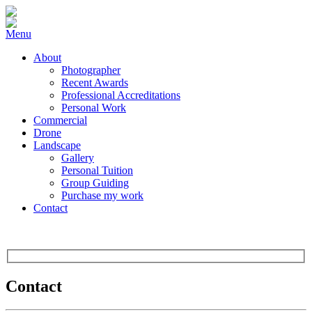
Menu
About
Photographer
Recent Awards
Professional Accreditations
Personal Work
Commercial
Drone
Landscape
Gallery
Personal Tuition
Group Guiding
Purchase my work
Contact
Contact