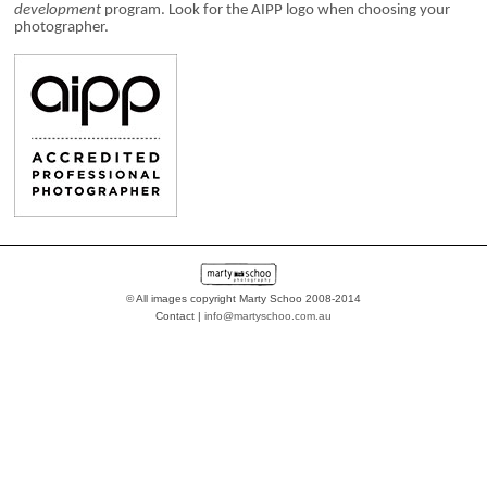
development
program. Look for the AIPP logo when choosing your
photographer.
© All images copyright Marty Schoo 2008-2014
Contact |
info@martyschoo.com.au