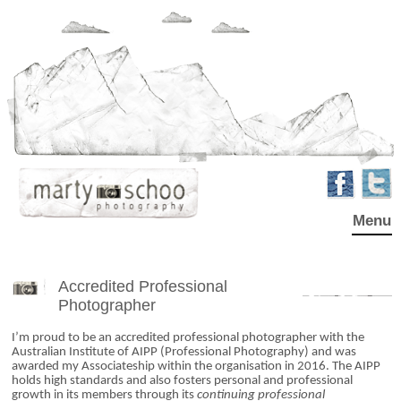
Menu
Accredited Professional
Photographer
I’m proud to be an accredited professional photographer with the
Australian Institute of AIPP (Professional Photography) and was
awarded my Associateship within the organisation in 2016. The AIPP
holds high standards and also fosters personal and professional
growth in its members through its
continuing professional