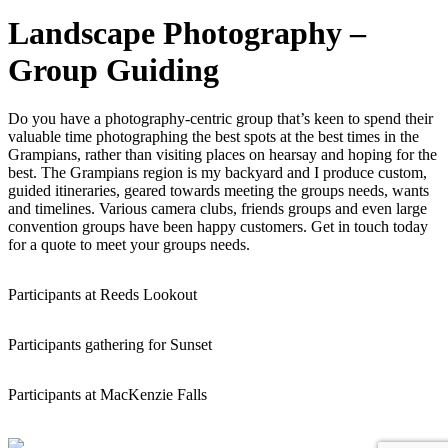
Landscape Photography –
Group Guiding
Do you have a photography-centric group that’s keen to spend their
valuable time photographing the best spots at the best times in the
Grampians, rather than visiting places on hearsay and hoping for the
best. The Grampians region is my backyard and I produce custom,
guided itineraries, geared towards meeting the groups needs, wants
and timelines. Various camera clubs, friends groups and even large
convention groups have been happy customers. Get in touch today
for a quote to meet your groups needs.
Participants at Reeds Lookout
Participants gathering for Sunset
Participants at MacKenzie Falls