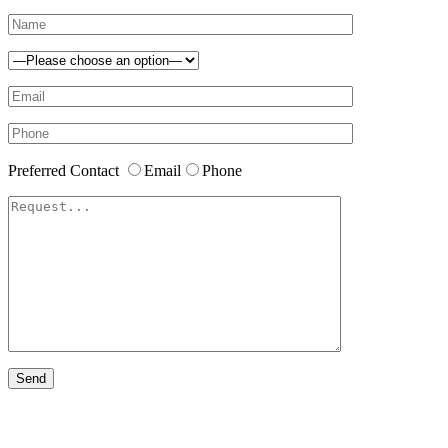
Preferred Contact
Email
Phone