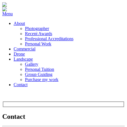
Menu
About
Photographer
Recent Awards
Professional Accreditations
Personal Work
Commercial
Drone
Landscape
Gallery
Personal Tuition
Group Guiding
Purchase my work
Contact
Contact