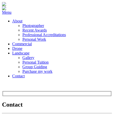
Menu
About
Photographer
Recent Awards
Professional Accreditations
Personal Work
Commercial
Drone
Landscape
Gallery
Personal Tuition
Group Guiding
Purchase my work
Contact
Contact