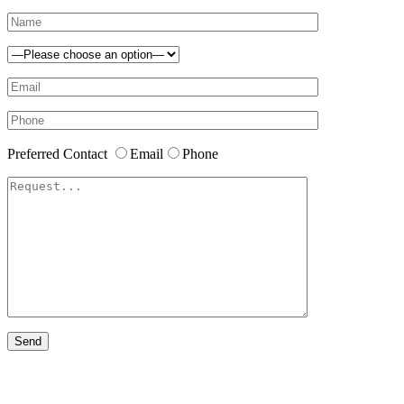
Preferred Contact
Email
Phone