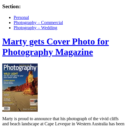
Section:
Personal
Photography – Commercial
Photography – Wedding
Marty gets Cover Photo for
Photography Magazine
Marty is proud to announce that his photograph of the vivid cliffs
and beach landscape at Cape Leveque in Western Australia has been