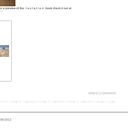
 a preview of the I s o l a t i o n book check it out at
12/
share | comment
2008-2012