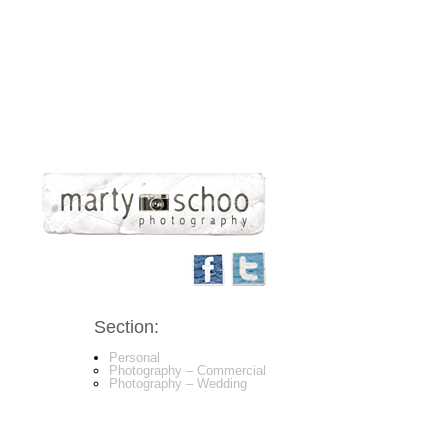
Section:
Personal
Photography – Commercial
Photography – Wedding