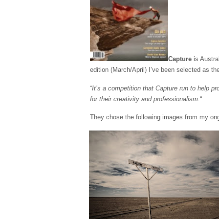
Capture
is Austra
edition (March/April) I’ve been selected as t
“It’s a competition that Capture run to help p
for their creativity and professionalism.
“
They chose the following images from my ongoi