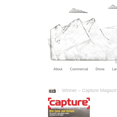
About
Commercial
Drone
La
Winner – Capture Magazi