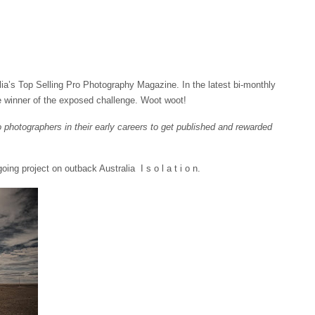
lia’s Top Selling Pro Photography Magazine. In the latest bi-monthly
he winner of the exposed challenge. Woot woot!
ro photographers in their early careers to get published and rewarded
ng project on outback Australia I s o l a t i o n.