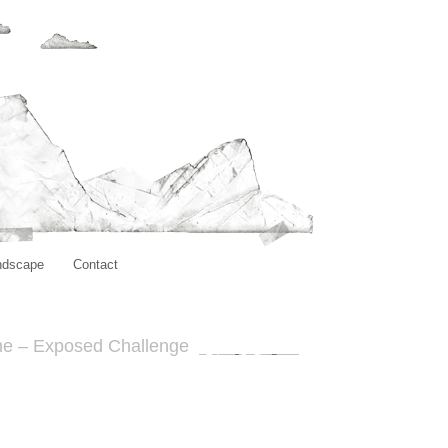
ndscape
Contact
ne – Exposed Challenge