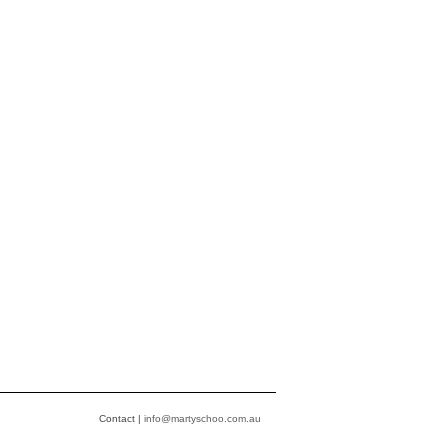
Contact |
info@martyschoo.com.au