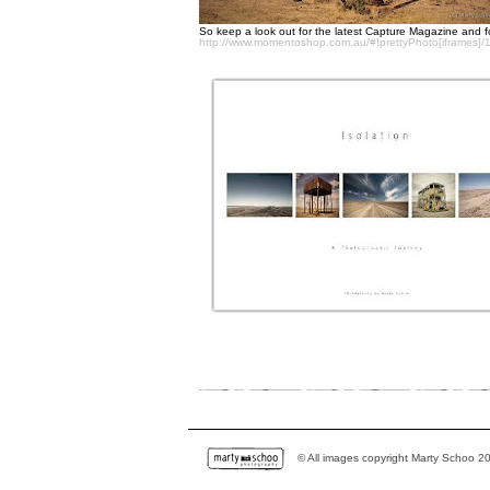
So keep a look out for the latest Capture Magazine and for
http://www.momentoshop.com.au/#!prettyPhoto[iframes]/
© All images copyright Marty Schoo 