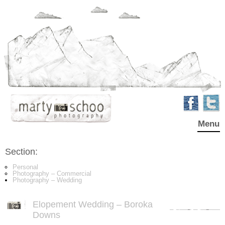
Menu
Section:
Personal
Photography – Commercial
Photography – Wedding
Elopement Wedding – Boroka
Downs