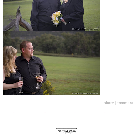
share | comment