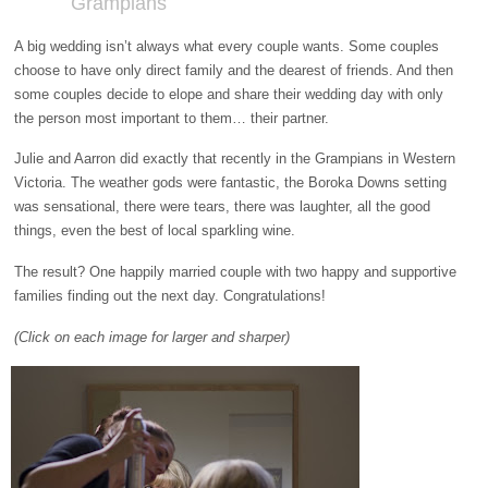
Grampians
A big wedding isn’t always what every couple wants. Some couples
choose to have only direct family and the dearest of friends. And then
some couples decide to elope and share their wedding day with only
the person most important to them… their partner.
Julie and Aarron did exactly that recently in the Grampians in Western
Victoria. The weather gods were fantastic, the Boroka Downs setting
was sensational, there were tears, there was laughter, all the good
things, even the best of local sparkling wine.
The result? One happily married couple with two happy and supportive
families finding out the next day. Congratulations!
(Click on each image for larger and sharper)