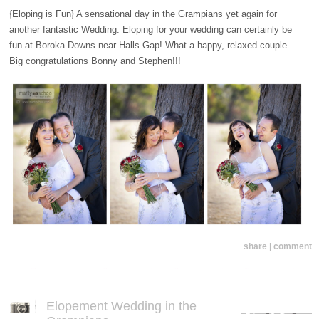
{Eloping is Fun} A sensational day in the Grampians yet again for
another fantastic Wedding. Eloping for your wedding can certainly be
fun at Boroka Downs near Halls Gap! What a happy, relaxed couple.
Big congratulations Bonny and Stephen!!!
share | comment
Elopement Wedding in the