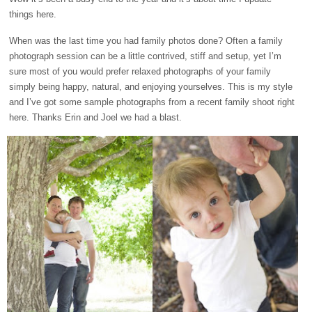
things here.
When was the last time you had family photos done? Often a family
photograph session can be a little contrived, stiff and setup, yet I’m
sure most of you would prefer relaxed photographs of your family
simply being happy, natural, and enjoying yourselves. This is my style
and I’ve got some sample photographs from a recent family shoot right
here. Thanks Erin and Joel we had a blast.