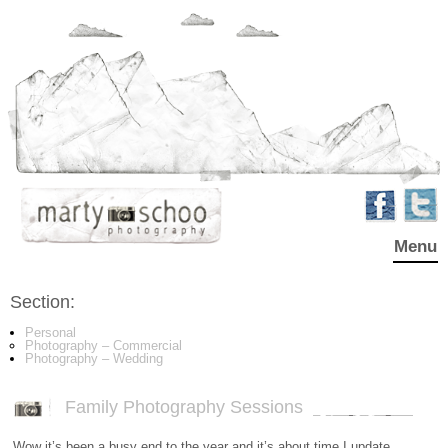
Menu
Section:
Personal
Photography – Commercial
Photography – Wedding
Family Photography Sessions
Wow it’s been a busy end to the year and it’s about time I update