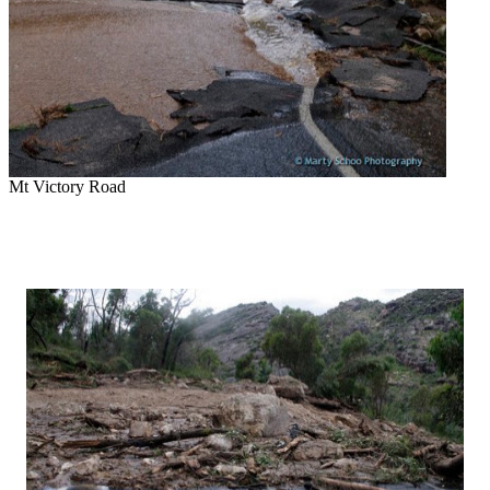
Mt Victory Road