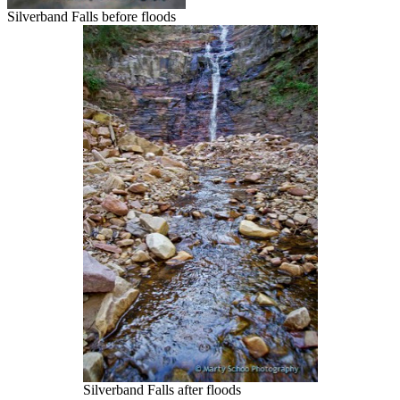
Silverband Falls before floods
Silverband Falls after floods