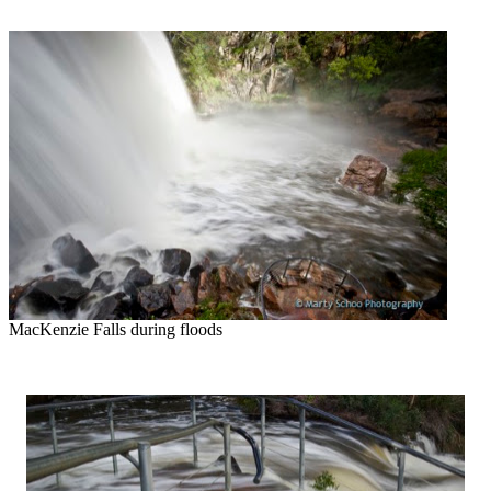
MacKenzie Falls during floods