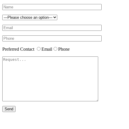
Preferred Contact
Email
Phone