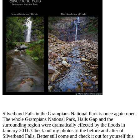
Silverband Falls in the Grampians National Park is once again open.
The whole Grampians National Park, Halls Gap and the
surrounding region were dramatically effected by the floods in
January 2011. Check out my photos of the before and after of
Silverband Falls. Better still come and check it out for yourself this