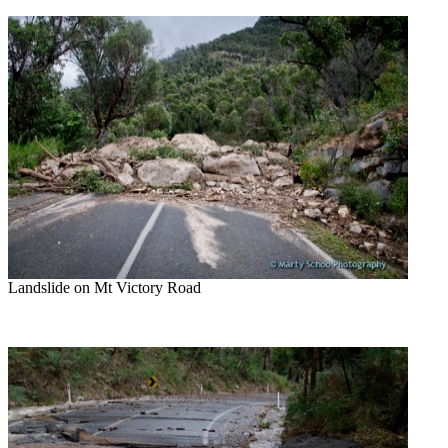
Landslide on Mt Victory Road