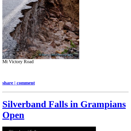
Mt Victory Road
share | comment
Silverband Falls in Grampians
Open