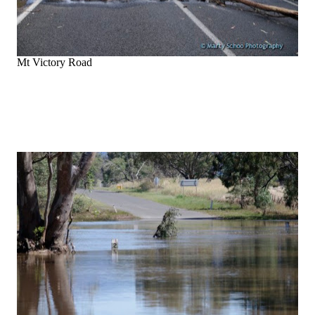
Mt Victory Road