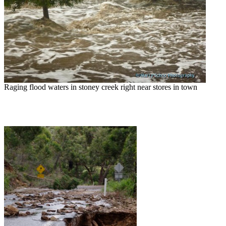
Raging flood waters in stoney creek right near stores in town