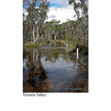
Victoria Valley