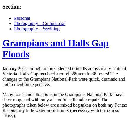
Section:
Personal
Photography – Commercial
Photography – Wedding
Grampians and Halls Gap
Floods
January 2011 brought unprecedented rainfalls across many parts of
Victoria. Halls Gap received around 280mm in 48 hours! The
changes to the Grampians National Park were quick, dramatic and
not to mention expensive.
Many roads and attractions in the Grampians National Park have
since reopened with only a handful still under repair. The
photographs taken below are a mixed bag taken on both my Pentax
K-5 and my little waterproof Lumix (necessary with the rain so
heavy).