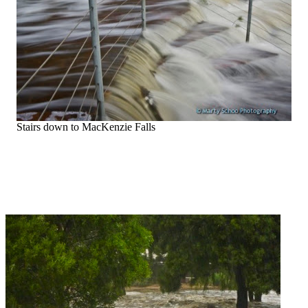
Stairs down to MacKenzie Falls