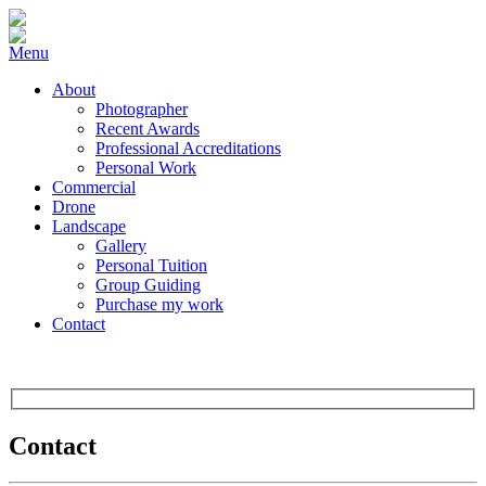
Menu
About
Photographer
Recent Awards
Professional Accreditations
Personal Work
Commercial
Drone
Landscape
Gallery
Personal Tuition
Group Guiding
Purchase my work
Contact
Contact