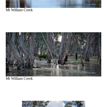
Mt William Creek
Mt William Creek