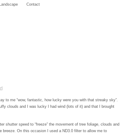
Landscape
Contact
nd
y to me “wow, fantastic, how lucky were you with that streaky sky”.
uffy clouds and I was lucky I had wind (lots of it) and that I brought
ter shutter speed to “freeze” the movement of tree foliage, clouds and
the breeze. On this occasion I used a ND3.0 filter to allow me to