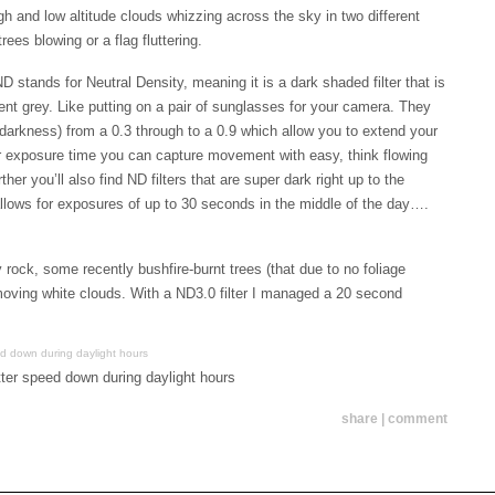
gh and low altitude clouds whizzing across the sky in two different
ees blowing or a flag fluttering.
D stands for Neutral Density, meaning it is a dark shaded filter that is
cent grey. Like putting on a pair of sunglasses for your camera. They
darkness) from a 0.3 through to a 0.9 which allow you to extend your
r exposure time you can capture movement with easy, think flowing
ther you’ll also find ND filters that are super dark right up to the
 allows for exposures of up to 30 seconds in the middle of the day….
y rock, some recently bushfire-burnt trees (that due to no foliage
 moving white clouds. With a ND3.0 filter I managed a 20 second
tter speed down during daylight hours
share | comment