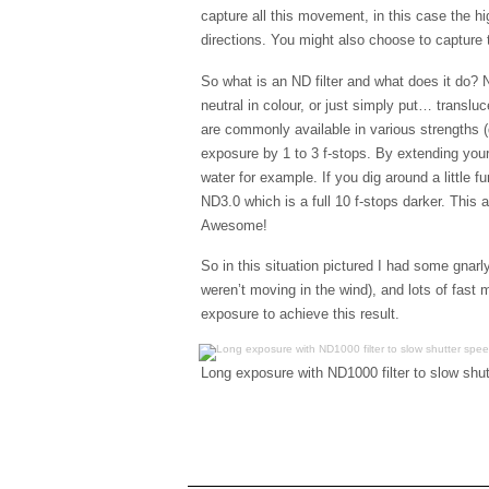
capture all this movement, in this case the hi
directions. You might also choose to capture tr
So what is an ND filter and what does it do? N
neutral in colour, or just simply put… translu
are commonly available in various strengths (
exposure by 1 to 3 f-stops. By extending you
water for example. If you dig around a little fur
ND3.0 which is a full 10 f-stops darker. This
Awesome!
So in this situation pictured I had some gnarl
weren’t moving in the wind), and lots of fast
exposure to achieve this result.
Long exposure with ND1000 filter to slow shu