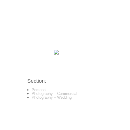
Section:
Personal
Photography – Commercial
Photography – Wedding