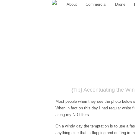
About
Commercial
Drone
{Tip} Accentuating the Wi
Most people when they see the photo below sa
When in fact on this day I had regular white fl
along my ND filters.
On a windy day the temptation is to use a fas
anything else that is flapping and drifting in 