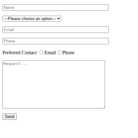
Preferred Contact
Email
Phone