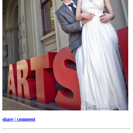
share | comment