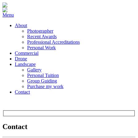
Menu
About
Photographer
Recent Awards
Professional Accreditations
Personal Work
Commercial
Drone
Landscape
Gallery
Personal Tuition
Group Guiding
Purchase my work
Contact
Contact