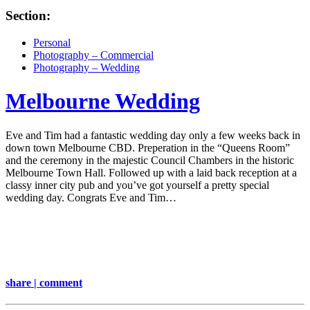
Section:
Personal
Photography – Commercial
Photography – Wedding
Melbourne Wedding
Eve and Tim had a fantastic wedding day only a few weeks back in
down town Melbourne CBD. Preperation in the “Queens Room”
and the ceremony in the majestic Council Chambers in the historic
Melbourne Town Hall. Followed up with a laid back reception at a
classy inner city pub and you’ve got yourself a pretty special
wedding day. Congrats Eve and Tim…
share | comment