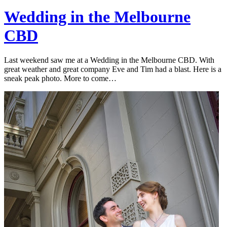
Wedding in the Melbourne
CBD
Last weekend saw me at a Wedding in the Melbourne CBD. With
great weather and great company Eve and Tim had a blast. Here is a
sneak peak photo. More to come…