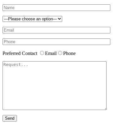
Preferred Contact
Email
Phone