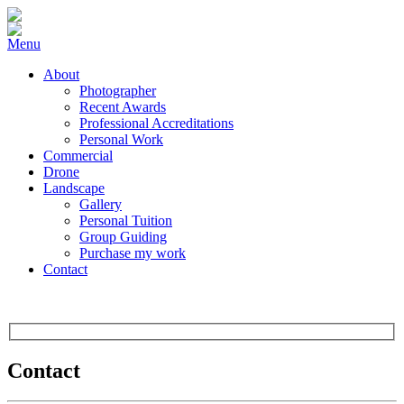
Menu
About
Photographer
Recent Awards
Professional Accreditations
Personal Work
Commercial
Drone
Landscape
Gallery
Personal Tuition
Group Guiding
Purchase my work
Contact
Contact