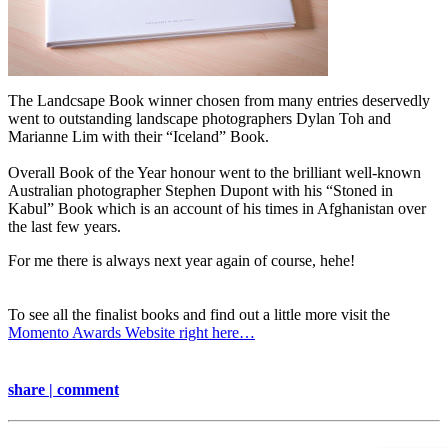
The Landcsape Book winner chosen from many entries deservedly
went to
outstanding landscape photographers Dylan Toh and
Marianne Lim with their “Iceland” Book.
Overall Book of the Year honour went to the brilliant well-known
Australian photographer Stephen Dupont with his “Stoned in
Kabul” Book which is an account of his times in Afghanistan over
the last few years.
For me there is always next year again of course, hehe!
To see all the finalist books and find out a little more visit the
Momento Awards Website right here…
share | comment