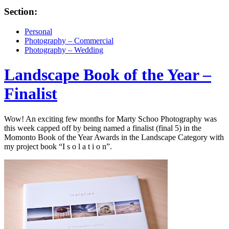
Section:
Personal
Photography – Commercial
Photography – Wedding
Landscape Book of the Year –
Finalist
Wow! An exciting few months for Marty Schoo Photography was
this week capped off by being named a finalist (final 5) in the
Momonto Book of the Year Awards in the Landscape Category with
my project book “I s o l a t i o n”.