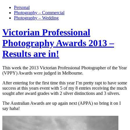
Personal
Photography – Commercial
Photography – Wedding
Victorian Professional
Photography Awards 2013 –
Results are in!
This week the 2013 Victorian Professional Photographer of the Year
(VPPY) Awards were judged in Melbourne.
After entering for the first time this year I’m pretty rapt to have some
success at this years event with 5 of my 8 entries receiving the much
sought after award grades with 2 silver distinctions and 3 silvers.
The Australian Awards are up again next (APPA) so bring it on I
say haha!