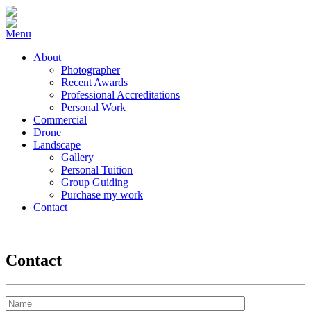
Menu
About
Photographer
Recent Awards
Professional Accreditations
Personal Work
Commercial
Drone
Landscape
Gallery
Personal Tuition
Group Guiding
Purchase my work
Contact
Contact