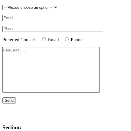
Preferred Contact
Email
Phone
Section: