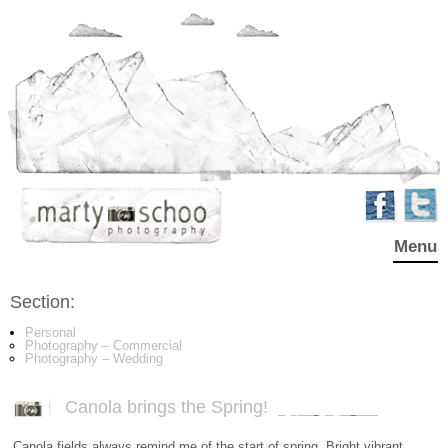
Menu
Section:
Personal
Photography – Commercial
Photography – Wedding
Canola brings the Spring!
Canola fields always remind me of the start of spring. Bright vibrant