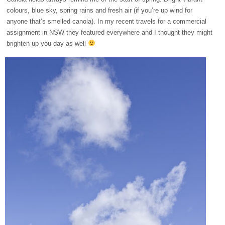
colours, blue sky, spring rains and fresh air (if you’re up wind for
anyone that’s smelled canola). In my recent travels for a commercial
assignment in NSW they featured everywhere and I thought they might
brighten up you day as well