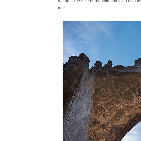
feature. The size of the void and vivid colours
me!