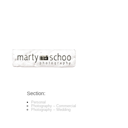
Section:
Personal
Photography – Commercial
Photography – Wedding