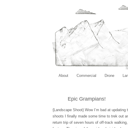
About
Commercial
Drone
La
Epic Grampians!
{Landscape Shoot} Wow I’m bad at updating t
shoots I finally made some time to trek out an
return trip of seven hours of off-track walkin