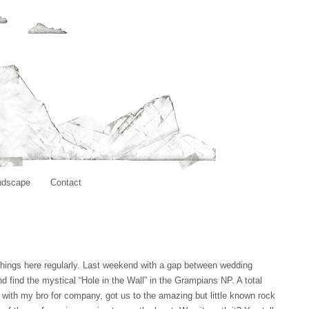
ndscape
Contact
hings here regularly. Last weekend with a gap between wedding
d find the mystical “Hole in the Wall” in the Grampians NP. A total
g, with my bro for company, got us to the amazing but little known rock