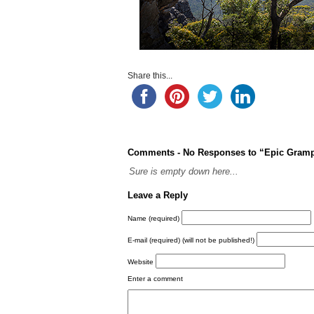
Share this...
Comments -
No
Responses to “Epic Gramp
Sure is empty down here...
Leave a Reply
Name (required)
E-mail (required)
(will not be published!)
Website
Enter a comment