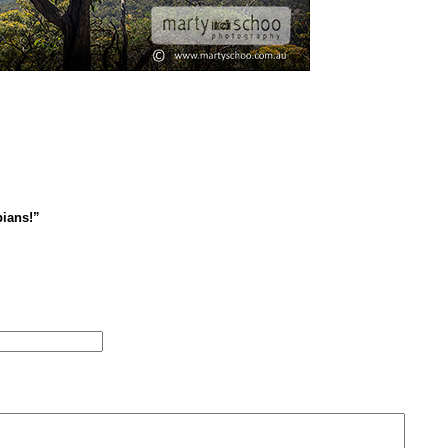
ians!”