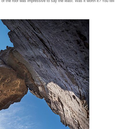
 of the roof was impressive to say the least. Was it worth it? You tell