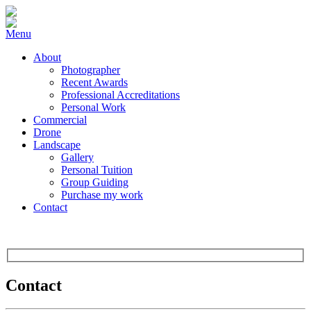
Menu
About
Photographer
Recent Awards
Professional Accreditations
Personal Work
Commercial
Drone
Landscape
Gallery
Personal Tuition
Group Guiding
Purchase my work
Contact
Contact