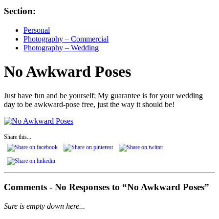
Section:
Personal
Photography – Commercial
Photography – Wedding
No Awkward Poses
Just have fun and be yourself; My guarantee is for your wedding
day to be awkward-pose free, just the way it should be!
Share this...
Comments -
No
Responses to “No Awkward Poses”
Sure is empty down here...