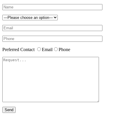
Preferred Contact
Email
Phone