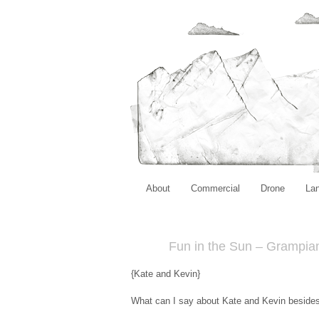
About
Commercial
Drone
La
Fun in the Sun – Grampia
{Kate and Kevin}
What can I say about Kate and Kevin besides 