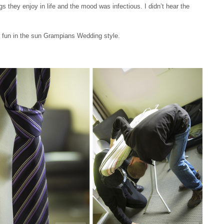
s they enjoy in life and the mood was infectious. I didn’t hear the
ve fun in the sun Grampians Wedding style.