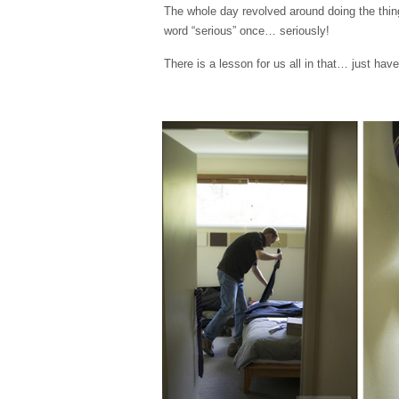
The whole day revolved around doing the thing
word “serious” once… seriously!
There is a lesson for us all in that… just ha