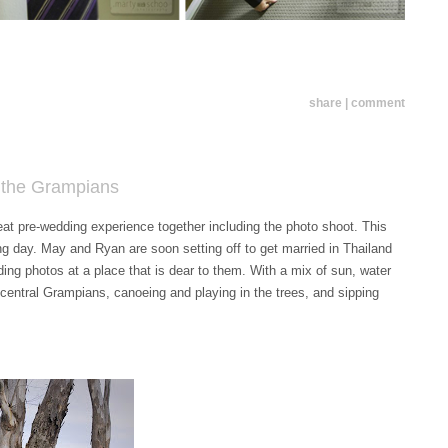
share | comment
n the Grampians
great pre-wedding experience together including the photo shoot. This
ing day. May and Ryan are soon setting off to get married in Thailand
ding photos at a place that is dear to them. With a mix of sun, water
e central Grampians, canoeing and playing in the trees, and sipping