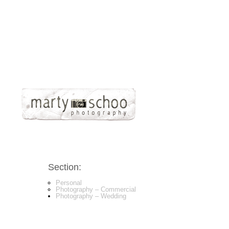
Section:
Personal
Photography – Commercial
Photography – Wedding