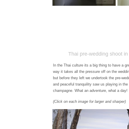
Thai pre-wedding shoot i
In the Thai culture its a big thing to have a 
way it takes all the pressure off on the wedd
but before they left we undertook the pre-wed
and peaceful tranquility saw us playing in th
champagne. What an adventure, what a day!
(Click on each image for larger and sharper)