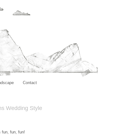
ndscape
Contact
ns Wedding Style
fun, fun, fun!