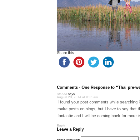
Share this...
Comments -
One
Response to “Thai pre-we
Alanna
says:
August 23, 2014 at 9:05 am
I found your post comments while searching Go
make posts on blogs, but I have to say that t
fantastic and I will be coming back for more inf
Reply
Leave a Reply
Name (required)