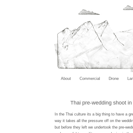
About
Commercial
Drone
La
Thai pre-wedding shoot i
In the Thai culture its a big thing to have a 
way it takes all the pressure off on the wedd
but before they left we undertook the pre-wed