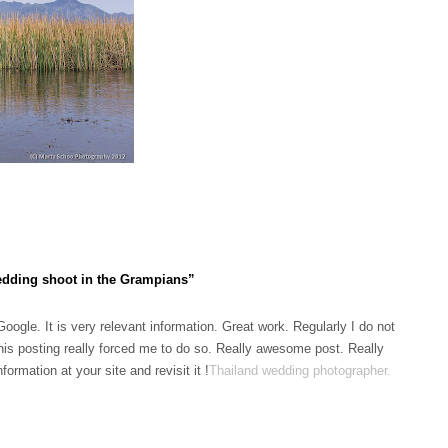
dding shoot in the Grampians”
ogle. It is very relevant information. Great work. Regularly I do not
his posting really forced me to do so. Really awesome post. Really
ormation at your site and revisit it !
Thailand wedding photographer
.