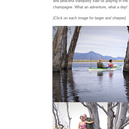
and peaceful tranquility saw us playing in th
champagne. What an adventure, what a day!
(Click on each image for larger and sharper)