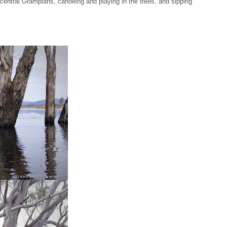
e central Grampians, canoeing and playing in the trees, and sipping