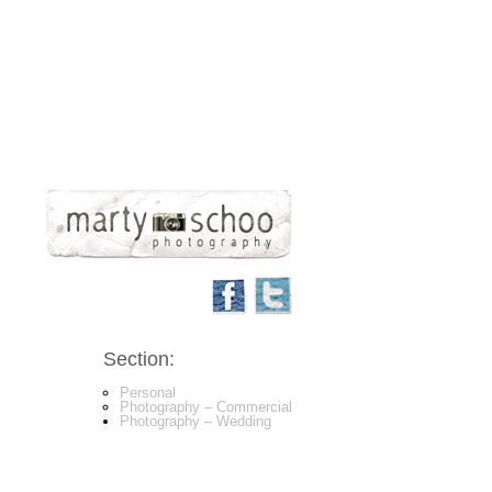
Section:
Personal
Photography – Commercial
Photography – Wedding