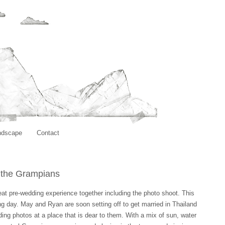
ndscape
Contact
n the Grampians
great pre-wedding experience together including the photo shoot. This
ing day. May and Ryan are soon setting off to get married in Thailand
ding photos at a place that is dear to them. With a mix of sun, water