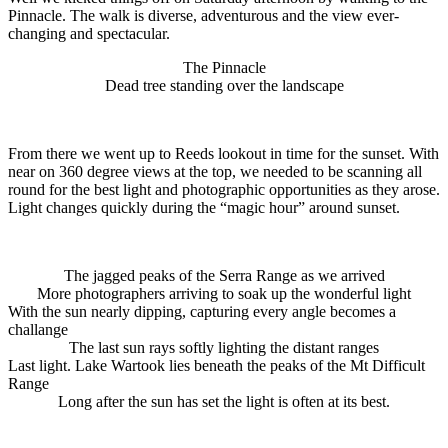
Pinnacle. The walk is diverse, adventurous and the view ever-
changing and spectacular.
The Pinnacle
Dead tree standing over the landscape
From there we went up to Reeds lookout in time for the sunset. With
near on 360 degree views at the top, we needed to be scanning all
round for the best light and photographic opportunities as they arose.
Light changes quickly during the “magic hour” around sunset.
The jagged peaks of the Serra Range as we arrived
More photographers arriving to soak up the wonderful light
With the sun nearly dipping, capturing every angle becomes a
challange
The last sun rays softly lighting the distant ranges
Last light. Lake Wartook lies beneath the peaks of the Mt Difficult
Range
Long after the sun has set the light is often at its best.