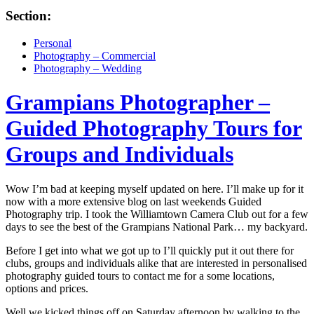
Section:
Personal
Photography – Commercial
Photography – Wedding
Grampians Photographer –
Guided Photography Tours for
Groups and Individuals
Wow I’m bad at keeping myself updated on here. I’ll make up for it
now with a more extensive blog on last weekends Guided
Photography trip. I took the Williamtown Camera Club out for a few
days to see the best of the Grampians National Park… my backyard.
Before I get into what we got up to I’ll quickly put it out there for
clubs, groups and individuals alike that are interested in personalised
photography guided tours to contact me for a some locations,
options and prices.
Well we kicked things off on Saturday afternoon by walking to the