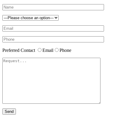
Preferred Contact
Email
Phone