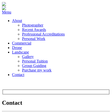
Menu
About
Photographer
Recent Awards
Professional Accreditations
Personal Work
Commercial
Drone
Landscape
Gallery
Personal Tuition
Group Guiding
Purchase my work
Contact
Contact