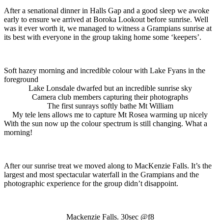
After a senational dinner in Halls Gap and a good sleep we awoke
early to ensure we arrived at Boroka Lookout before sunrise. Well
was it ever worth it, we managed to witness a Grampians sunrise at
its best with everyone in the group taking home some ‘keepers’.
Soft hazey morning and incredible colour with Lake Fyans in the
foreground
Lake Lonsdale dwarfed but an incredible sunrise sky
Camera club members capturing their photographs
The first sunrays softly bathe Mt William
My tele lens allows me to capture Mt Rosea warming up nicely
With the sun now up the colour spectrum is still changing. What a
morning!
After our sunrise treat we moved along to MacKenzie Falls. It’s the
largest and most spectacular waterfall in the Grampians and the
photographic experience for the group didn’t disappoint.
Mackenzie Falls. 30sec @f8