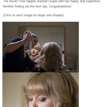
The result? One happily married couple with two happy and supportive
families finding out the next day. Congratulations!
(Click on each image for larger and sharper)