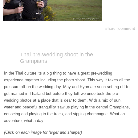
share | comment
Thai pre-wedding shoot in the
Grampians
In the Thai culture its a big thing to have a great pre-wedding
experience together including the photo shoot. This way it takes all the
pressure off on the wedding day. May and Ryan are soon setting off to
get married in Thailand but before they left we undertook the pre-
wedding photos at a place that is dear to them. With a mix of sun,
water and peaceful tranquility saw us playing in the central Grampians,
canoeing and playing in the trees, and sipping champagne. What an
adventure, what a day!
(Click on each image for larger and sharper)