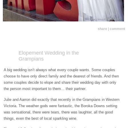
share | comment
Elopement Wedding in the
Grampians
A big wedding isn’t always what every couple wants. Some couples
choose to have only direct family and the dearest of friends. And then
some couples decide to elope and share their wedding day with only
the person most important to them… their partner.
Julie and Aarron did exactly that recently in the Grampians in Western
Victoria. The weather gods were fantastic, the Boroka Downs setting
was sensational, there were tears, there was laughter, all the good
things, even the best of local sparkling wine.