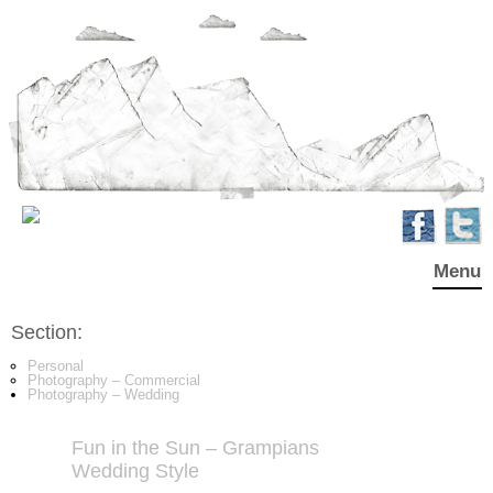
Menu
Section:
Personal
Photography – Commercial
Photography – Wedding
Fun in the Sun – Grampians
Wedding Style