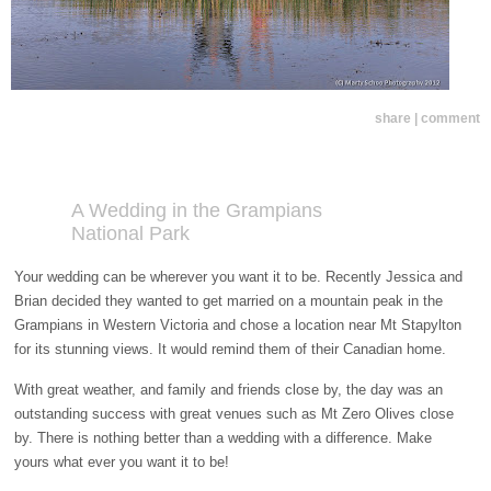
share | comment
A Wedding in the Grampians
National Park
Your wedding can be wherever you want it to be. Recently Jessica and
Brian decided they wanted to get married on a mountain peak in the
Grampians in Western Victoria and chose a location near Mt Stapylton
for its stunning views. It would remind them of their Canadian home.
With great weather, and family and friends close by, the day was an
outstanding success with great venues such as Mt Zero Olives close
by. There is nothing better than a wedding with a difference. Make
yours what ever you want it to be!