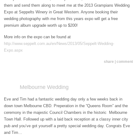
them and send them along to meet me at the 2013 Grampians Wedding
Expo at Seppelts Winery in Great Western. Anyone booking their
wedding photography with me from this years expo will get a free
premium album upgrade worth up to $200!
More info on the expo can be found at
http://www.seppelt.com.au/en/News/2013/05/Seppelt-Wedding-
Expo.aspx
share | comment
Melbourne Wedding
Eve and Tim had a fantastic wedding day only a few weeks back in
down town Melbourne CBD. Preperation in the “Queens Room” and the
ceremony in the majestic Council Chambers in the historic Melbourne
Town Hall. Followed up with a laid back reception at a classy inner city
pub and you’ve got yourself a pretty special wedding day. Congrats Eve
and Tim…