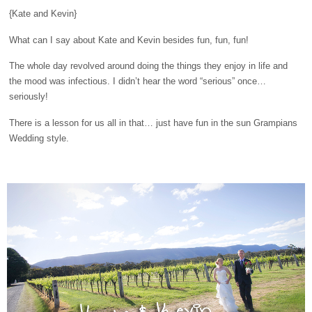
{Kate and Kevin}
What can I say about Kate and Kevin besides fun, fun, fun!
The whole day revolved around doing the things they enjoy in life and
the mood was infectious. I didn’t hear the word “serious” once…
seriously!
There is a lesson for us all in that… just have fun in the sun Grampians
Wedding style.