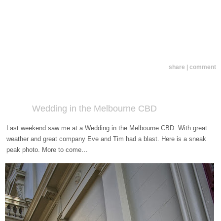
share | comment
Wedding in the Melbourne CBD
Last weekend saw me at a Wedding in the Melbourne CBD. With great
weather and great company Eve and Tim had a blast. Here is a sneak
peak photo. More to come…