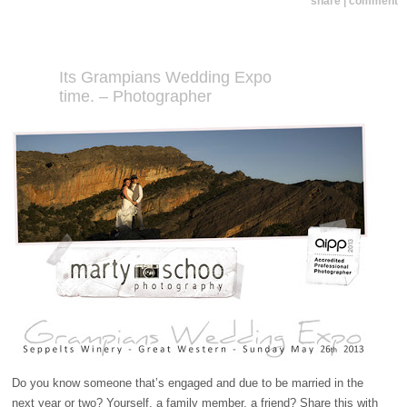
share | comment
Its Grampians Wedding Expo
time. – Photographer
Do you know someone that’s engaged and due to be married in the
next year or two? Yourself, a family member, a friend? Share this with