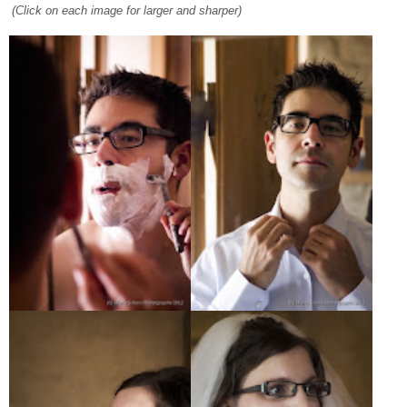
(Click on each image for larger and sharper)