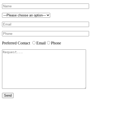
Preferred Contact
Email
Phone