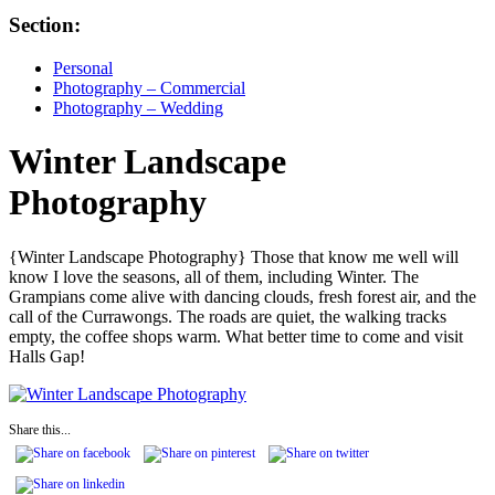
Section:
Personal
Photography – Commercial
Photography – Wedding
Winter Landscape
Photography
{Winter Landscape Photography} Those that know me well will
know I love the seasons, all of them, including Winter. The
Grampians come alive with dancing clouds, fresh forest air, and the
call of the Currawongs. The roads are quiet, the walking tracks
empty, the coffee shops warm. What better time to come and visit
Halls Gap!
Share this...