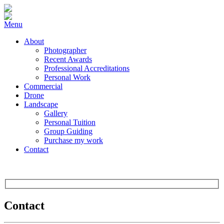
Menu
About
Photographer
Recent Awards
Professional Accreditations
Personal Work
Commercial
Drone
Landscape
Gallery
Personal Tuition
Group Guiding
Purchase my work
Contact
Contact