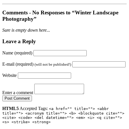
Comments -
No
Responses to “Winter Landscape
Photography”
Sure is empty down here...
Leave a Reply
Name (required)
E-mail (required)
(will not be published!)
Website
Enter a comment
HTML5
Accepted Tags:
<a href="" title=""> <abbr
title=""> <acronym title=""> <b> <blockquote cite="">
<cite> <code> <del datetime=""> <em> <i> <q cite="">
<s> <strike> <strong>